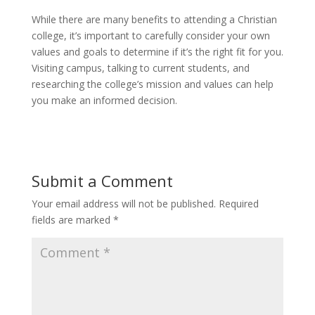
While there are many benefits to attending a Christian
college, it’s important to carefully consider your own
values and goals to determine if it’s the right fit for you.
Visiting campus, talking to current students, and
researching the college’s mission and values can help
you make an informed decision.
Submit a Comment
Your email address will not be published.
Required
fields are marked
*