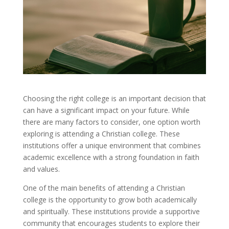
Choosing the right college is an important decision that
can have a significant impact on your future. While
there are many factors to consider, one option worth
exploring is attending a Christian college. These
institutions offer a unique environment that combines
academic excellence with a strong foundation in faith
and values.
One of the main benefits of attending a Christian
college is the opportunity to grow both academically
and spiritually. These institutions provide a supportive
community that encourages students to explore their