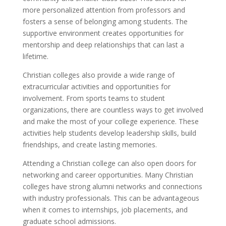
more personalized attention from professors and
fosters a sense of belonging among students. The
supportive environment creates opportunities for
mentorship and deep relationships that can last a
lifetime.
Christian colleges also provide a wide range of
extracurricular activities and opportunities for
involvement. From sports teams to student
organizations, there are countless ways to get involved
and make the most of your college experience. These
activities help students develop leadership skills, build
friendships, and create lasting memories.
Attending a Christian college can also open doors for
networking and career opportunities. Many Christian
colleges have strong alumni networks and connections
with industry professionals. This can be advantageous
when it comes to internships, job placements, and
graduate school admissions.