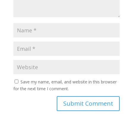
Save my name, email, and website in this browser
for the next time I comment.