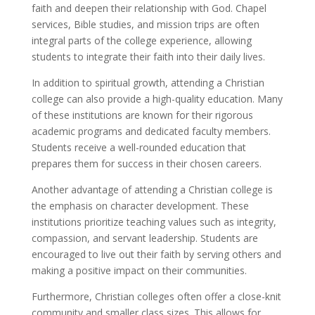
faith and deepen their relationship with God. Chapel
services, Bible studies, and mission trips are often
integral parts of the college experience, allowing
students to integrate their faith into their daily lives.
In addition to spiritual growth, attending a Christian
college can also provide a high-quality education. Many
of these institutions are known for their rigorous
academic programs and dedicated faculty members.
Students receive a well-rounded education that
prepares them for success in their chosen careers.
Another advantage of attending a Christian college is
the emphasis on character development. These
institutions prioritize teaching values such as integrity,
compassion, and servant leadership. Students are
encouraged to live out their faith by serving others and
making a positive impact on their communities.
Furthermore, Christian colleges often offer a close-knit
community and smaller class sizes. This allows for