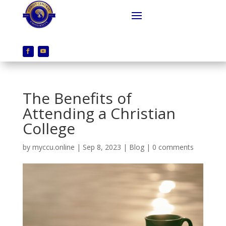
The Benefits of
Attending a Christian
College
by
myccu.online
|
Sep 8, 2023
|
Blog
|
0 comments